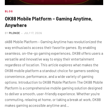
BLOG
OK88 Mobile Platform – Gaming Anytime,
Anywhere
BY
PILONDE
JULY 17, 2026
ok88 Mobile Platform – Gaming Anytime has revolutionized the
way enthusiasts access their favorite games. By enabling
seamless, on-the-go gaming experiences, OK88 offers users a
versatile and innovative way to enjoy their entertainment
regardless of location. This article explores what makes the
OK88 mobile platform a standout choice for gamers seeking
convenience, performance, and a wide variety of gaming
options. Introduction to OK88 Mobile Platform The OK88 Mobile
Platform is a comprehensive mobile gaming solution designed
to deliver a smooth, user-friendly experience. Whether you’re
commuting, relaxing at home, or taking a break at work, OK88
makes gaming accessible anytime and…