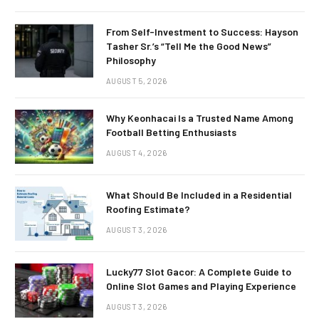
From Self-Investment to Success: Hayson
Tasher Sr.’s “Tell Me the Good News”
Philosophy
AUGUST 5, 2026
Why Keonhacai Is a Trusted Name Among
Football Betting Enthusiasts
AUGUST 4, 2026
What Should Be Included in a Residential
Roofing Estimate?
AUGUST 3, 2026
Lucky77 Slot Gacor: A Complete Guide to
Online Slot Games and Playing Experience
AUGUST 3, 2026