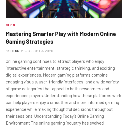
BLOG
Mastering Smarter Play with Modern Online
Gaming Strategies
BY
PILONDE
AUGUST 3, 2026
Online gaming continues to attract players who enjoy
interactive entertainment, strategic thinking, and exciting
digital experiences. Modern gaming platforms combine
engaging visuals, user-friendly interfaces, and a wide variety
of game categories that appeal to both newcomers and
experienced players. Understanding how these platforms work
can help players enjoy a smoother and more informed gaming
experience while making thoughtful decisions throughout
their sessions. Understanding Today’s Online Gaming
Environment The online gaming industry has evolved