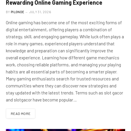
Rewarding Online Gaming Experience
BY
PILONDE
JULY 31, 2026
Online gaming has become one of the most exciting forms of
digital entertainment, offering players a combination of
strategy, skill, and engaging gameplay. While luck often plays a
role in many games, experienced players understand that
knowledge and preparation can significantly improve the
overall experience. Learning how different game mechanics
work, choosing reliable platforms, and managing your playing
habits are all essential parts of becoming a smarter player.
Many gaming enthusiasts search for trusted resources and
communities where they can discover new strategies and
stay updated with the latest trends. Terms such as slot gacor
and slotgacor have become popular…
READ MORE