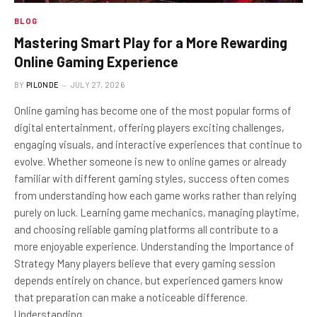
BLOG
Mastering Smart Play for a More Rewarding
Online Gaming Experience
BY
PILONDE
JULY 27, 2026
Online gaming has become one of the most popular forms of
digital entertainment, offering players exciting challenges,
engaging visuals, and interactive experiences that continue to
evolve. Whether someone is new to online games or already
familiar with different gaming styles, success often comes
from understanding how each game works rather than relying
purely on luck. Learning game mechanics, managing playtime,
and choosing reliable gaming platforms all contribute to a
more enjoyable experience. Understanding the Importance of
Strategy Many players believe that every gaming session
depends entirely on chance, but experienced gamers know
that preparation can make a noticeable difference.
Understanding…