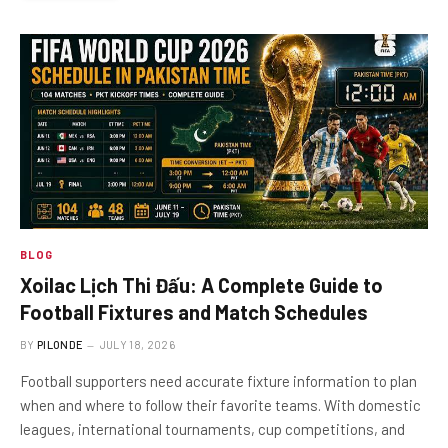
BLOG
Xoilac Lịch Thi Đấu: A Complete Guide to
Football Fixtures and Match Schedules
BY
PILONDE
JULY 18, 2026
Football supporters need accurate fixture information to plan
when and where to follow their favorite teams. With domestic
leagues, international tournaments, cup competitions, and