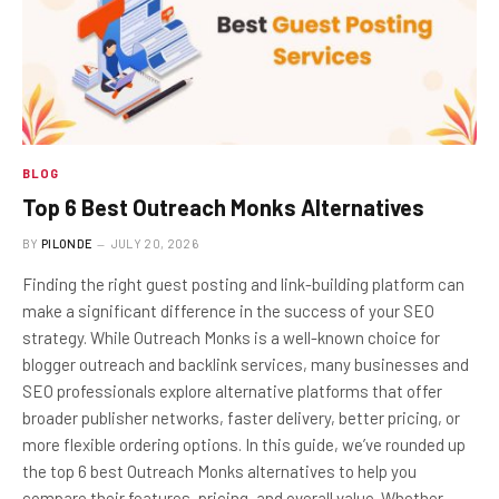
BLOG
Top 6 Best Outreach Monks Alternatives
BY
PILONDE
JULY 20, 2026
Finding the right guest posting and link-building platform can
make a significant difference in the success of your SEO
strategy. While Outreach Monks is a well-known choice for
blogger outreach and backlink services, many businesses and
SEO professionals explore alternative platforms that offer
broader publisher networks, faster delivery, better pricing, or
more flexible ordering options. In this guide, we’ve rounded up
the top 6 best Outreach Monks alternatives to help you
compare their features, pricing, and overall value. Whether