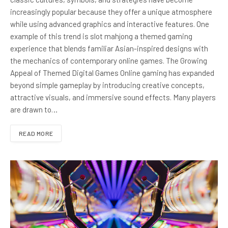
increasingly popular because they offer a unique atmosphere
while using advanced graphics and interactive features. One
example of this trend is slot mahjong a themed gaming
experience that blends familiar Asian-inspired designs with
the mechanics of contemporary online games. The Growing
Appeal of Themed Digital Games Online gaming has expanded
beyond simple gameplay by introducing creative concepts,
attractive visuals, and immersive sound effects. Many players
are drawn to…
READ MORE