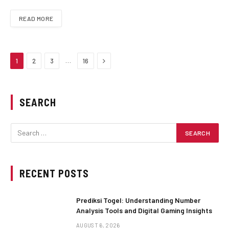
READ MORE
Next
…
1
2
3
16
SEARCH
RECENT POSTS
Prediksi Togel: Understanding Number
Analysis Tools and Digital Gaming Insights
AUGUST 6, 2026