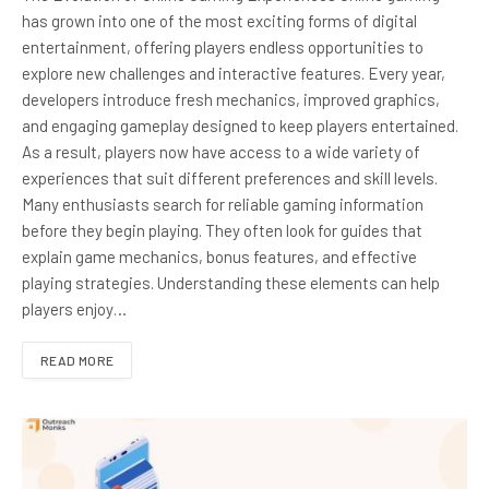
has grown into one of the most exciting forms of digital
entertainment, offering players endless opportunities to
explore new challenges and interactive features. Every year,
developers introduce fresh mechanics, improved graphics,
and engaging gameplay designed to keep players entertained.
As a result, players now have access to a wide variety of
experiences that suit different preferences and skill levels.
Many enthusiasts search for reliable gaming information
before they begin playing. They often look for guides that
explain game mechanics, bonus features, and effective
playing strategies. Understanding these elements can help
players enjoy…
READ MORE