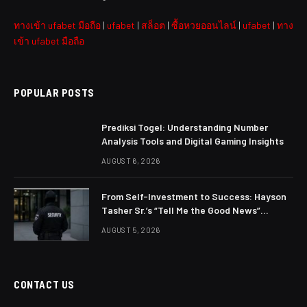
ทางเข้า ufabet มือถือ
|
ufabet
|
สล็อต
|
ซื้อหวยออนไลน์
|
ufabet
|
ทาง
เข้า ufabet มือถือ
POPULAR POSTS
Prediksi Togel: Understanding Number
Analysis Tools and Digital Gaming Insights
AUGUST 6, 2026
From Self-Investment to Success: Hayson
Tasher Sr.’s “Tell Me the Good News”
Philosophy
AUGUST 5, 2026
CONTACT US