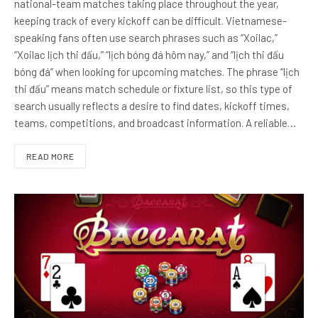
national-team matches taking place throughout the year,
keeping track of every kickoff can be difficult. Vietnamese-
speaking fans often use search phrases such as “Xoilac,”
“Xoilac lịch thi đấu,” “lịch bóng đá hôm nay,” and “lịch thi đấu
bóng đá” when looking for upcoming matches. The phrase “lịch
thi đấu” means match schedule or fixture list, so this type of
search usually reflects a desire to find dates, kickoff times,
teams, competitions, and broadcast information. A reliable…
READ MORE