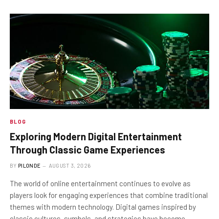
BLOG
Exploring Modern Digital Entertainment
Through Classic Game Experiences
BY
PILONDE
AUGUST 3, 2026
The world of online entertainment continues to evolve as
players look for engaging experiences that combine traditional
themes with modern technology. Digital games inspired by
classic cultures, symbols, and strategies have become