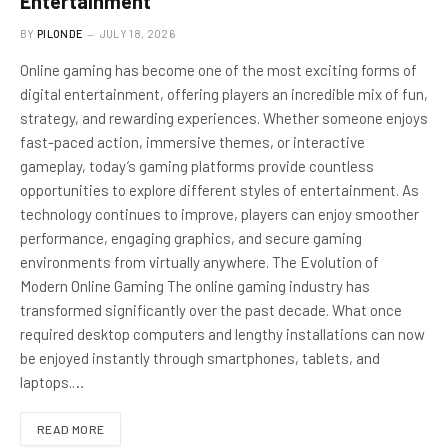
Entertainment
BY
PILONDE
JULY 18, 2026
Online gaming has become one of the most exciting forms of
digital entertainment, offering players an incredible mix of fun,
strategy, and rewarding experiences. Whether someone enjoys
fast-paced action, immersive themes, or interactive
gameplay, today’s gaming platforms provide countless
opportunities to explore different styles of entertainment. As
technology continues to improve, players can enjoy smoother
performance, engaging graphics, and secure gaming
environments from virtually anywhere. The Evolution of
Modern Online Gaming The online gaming industry has
transformed significantly over the past decade. What once
required desktop computers and lengthy installations can now
be enjoyed instantly through smartphones, tablets, and
laptops.…
READ MORE