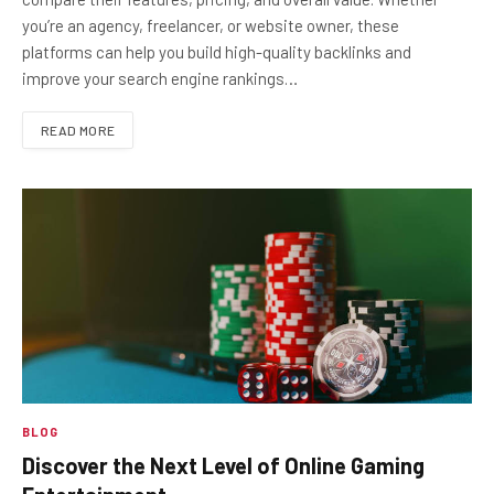
you’re an agency, freelancer, or website owner, these
platforms can help you build high-quality backlinks and
improve your search engine rankings…
READ MORE
BLOG
Discover the Next Level of Online Gaming