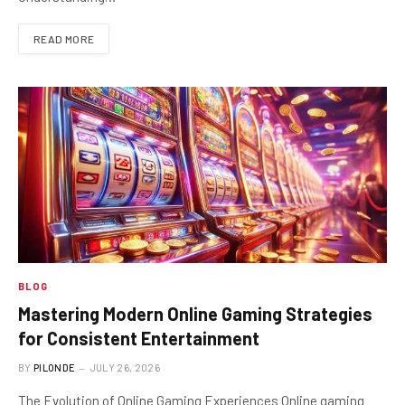
READ MORE
BLOG
Mastering Modern Online Gaming Strategies
for Consistent Entertainment
BY
PILONDE
JULY 26, 2026
The Evolution of Online Gaming Experiences Online gaming