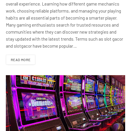
overall experience. Learning how different game mechanics
work, choosing reliable platforms, and managing your playing
habits are all essential parts of becoming a smarter player.
Many gaming enthusiasts search for trusted resources and
communities where they can discover new strategies and
stay updated with the latest trends. Terms such as slot gacor
and slotgacor have become popular…
READ MORE