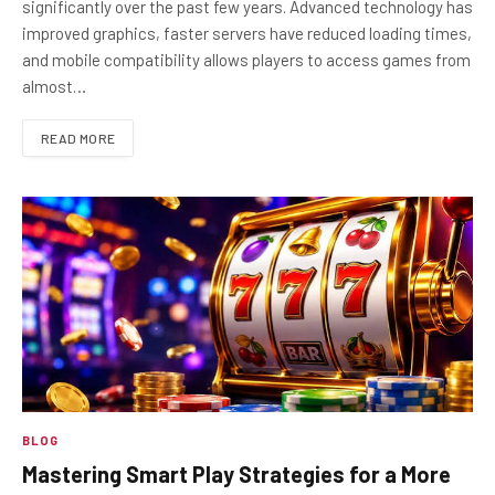
significantly over the past few years. Advanced technology has
improved graphics, faster servers have reduced loading times,
and mobile compatibility allows players to access games from
almost…
READ MORE
BLOG
Mastering Smart Play Strategies for a More