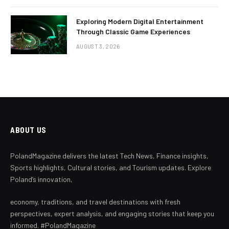
Exploring Modern Digital Entertainment
Through Classic Game Experiences
AUGUST 3, 2026
ABOUT US
PolandMagazine delivers the latest Tech News, Finance insights,
Sports highlights, Cultural stories, and Tourism updates. Explore
Poland’s innovation,
economy, traditions, and travel destinations with fresh
perspectives, expert analysis, and engaging stories that keep you
informed. #PolandMagazine