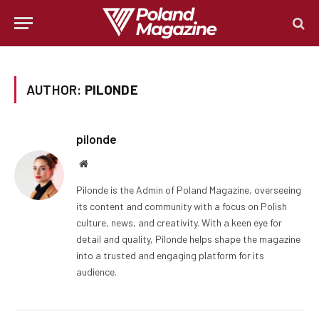
AUTHOR:
PILONDE
pilonde
Website
Pilonde is the Admin of Poland Magazine, overseeing
its content and community with a focus on Polish
culture, news, and creativity. With a keen eye for
detail and quality, Pilonde helps shape the magazine
into a trusted and engaging platform for its
audience.