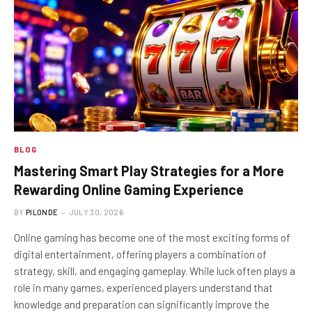
BLOG
Mastering Smart Play Strategies for a More
Rewarding Online Gaming Experience
BY
PILONDE
JULY 30, 2026
Online gaming has become one of the most exciting forms of
digital entertainment, offering players a combination of
strategy, skill, and engaging gameplay. While luck often plays a
role in many games, experienced players understand that
knowledge and preparation can significantly improve the