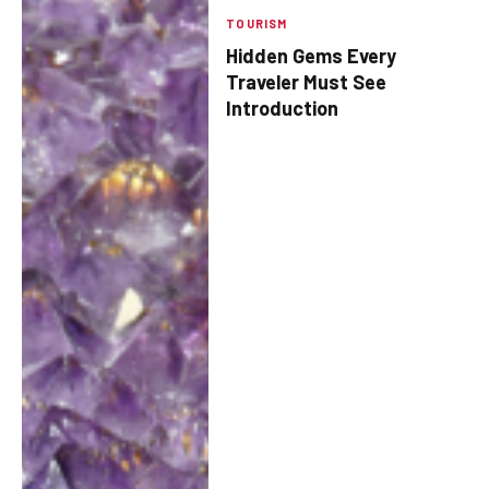
TOURISM
Hidden Gems Every
Traveler Must See
Introduction