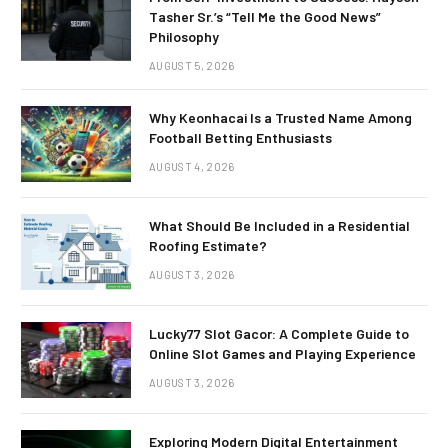
Tasher Sr.’s “Tell Me the Good News”
Philosophy
AUGUST 5, 2026
Why Keonhacai Is a Trusted Name Among
Football Betting Enthusiasts
AUGUST 4, 2026
What Should Be Included in a Residential
Roofing Estimate?
AUGUST 3, 2026
Lucky77 Slot Gacor: A Complete Guide to
Online Slot Games and Playing Experience
AUGUST 3, 2026
Exploring Modern Digital Entertainment