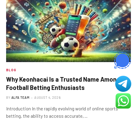
BLOG
Why Keonhacai Is a Trusted Name Among
Football Betting Enthusiasts
BY
ALFA TEAM
AUGUST 4, 2026
Introduction In the rapidly evolving world of online sports
betting, the ability to access accurate,…