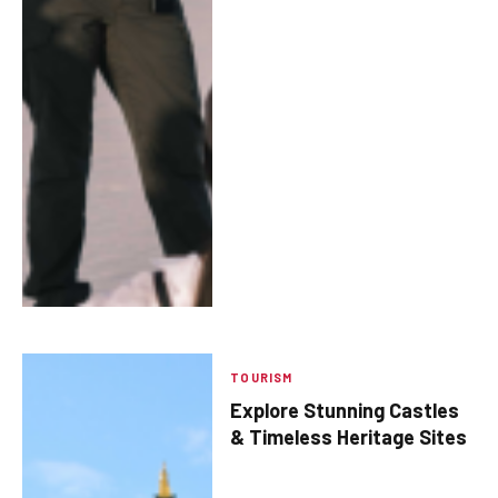
TOURISM
Explore Stunning Castles
& Timeless Heritage Sites