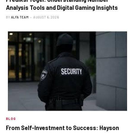
Analysis Tools and Digital Gaming Insights
BY
ALFA TEAM
AUGUST 6, 2026
BLOG
From Self-Investment to Success: Hayson