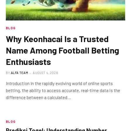
BLOG
Why Keonhacai Is a Trusted
Name Among Football Betting
Enthusiasts
BY
ALFA TEAM
AUGUST 4, 2026
Introduction In the rapidly evolving world of online sports
betting, the ability to access accurate, real-time data is the
difference between a calculated…
BLOG
Prediksi Togel: Understanding Number