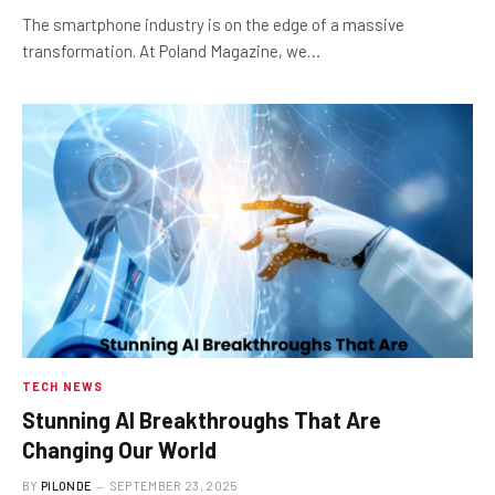
The smartphone industry is on the edge of a massive
transformation. At Poland Magazine, we…
TECH NEWS
Stunning AI Breakthroughs That Are
Changing Our World
BY
PILONDE
SEPTEMBER 23, 2025