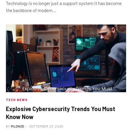
Technology is no longer just a support system it has become
the backbone of modern…
TECH NEWS
Explosive Cybersecurity Trends You Must
Know Now
BY
PILONDE
SEPTEMBER 23, 2025