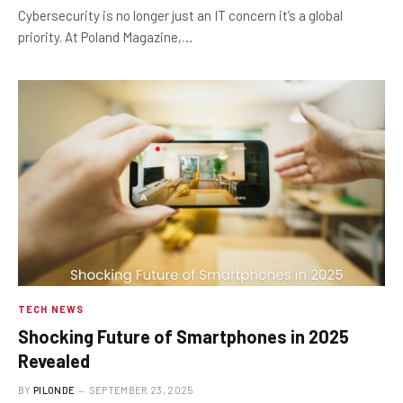
Cybersecurity is no longer just an IT concern it’s a global
priority. At Poland Magazine,…
TECH NEWS
Shocking Future of Smartphones in 2025
Revealed
BY
PILONDE
SEPTEMBER 23, 2025