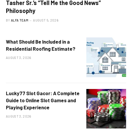
Tasher Sr.’s “Tell Me the Good News”
Philosophy
BY
ALFA TEAM
AUGUST 5, 2026
What Should Be Included in a
Residential Roofing Estimate?
AUGUST 3, 2026
Lucky77 Slot Gacor: A Complete
Guide to Online Slot Games and
Playing Experience
AUGUST 3, 2026