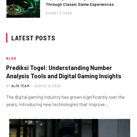
Through Classic Game Experiences
AUGUST 3, 2026
LATEST POSTS
BLOG
Prediksi Togel: Understanding Number
Analysis Tools and Digital Gaming Insights
BY
ALFA TEAM
AUGUST 6, 2026
The digital gaming industry has grown significantly over the
years, introducing new technologies that improve…