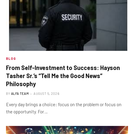
BLOG
From Self-Investment to Success: Hayson
Tasher Sr.’s “Tell Me the Good News”
Philosophy
BY
ALFA TEAM
AUGUST 5, 2026
Every day brings a choice: focus on the problem or focus on
the opportunity. For…