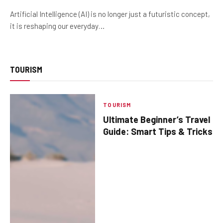
Artificial Intelligence (AI) is no longer just a futuristic concept,
it is reshaping our everyday…
TOURISM
TOURISM
Ultimate Beginner’s Travel
Guide: Smart Tips & Tricks