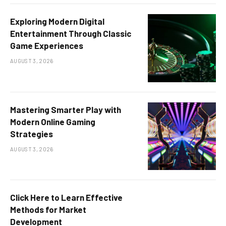
Exploring Modern Digital
Entertainment Through Classic
Game Experiences
AUGUST 3, 2026
Mastering Smarter Play with
Modern Online Gaming
Strategies
AUGUST 3, 2026
Click Here to Learn Effective
Methods for Market
Development