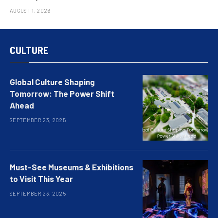
AUGUST 1, 2026
CULTURE
Global Culture Shaping
Tomorrow: The Power Shift
Ahead
SEPTEMBER 23, 2025
Must-See Museums & Exhibitions
to Visit This Year
SEPTEMBER 23, 2025