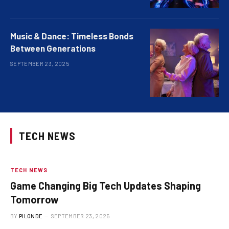
Music & Dance: Timeless Bonds
Between Generations
SEPTEMBER 23, 2025
TECH NEWS
TECH NEWS
Game Changing Big Tech Updates Shaping
Tomorrow
BY
PILONDE
SEPTEMBER 23, 2025