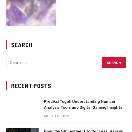
SEARCH
RECENT POSTS
Prediksi Togel: Understanding Number
Analysis Tools and Digital Gaming Insights
AUGUST 6, 2026
From Self-Investment to Success: Hayson