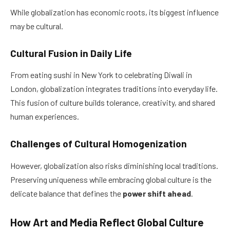
While globalization has economic roots, its biggest influence
may be cultural.
Cultural Fusion in Daily Life
From eating sushi in New York to celebrating Diwali in
London, globalization integrates traditions into everyday life.
This fusion of culture builds tolerance, creativity, and shared
human experiences.
Challenges of Cultural Homogenization
However, globalization also risks diminishing local traditions.
Preserving uniqueness while embracing global culture is the
delicate balance that defines the
power shift ahead
.
How Art and Media Reflect Global Culture