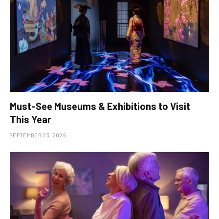
Must-See Museums & Exhibitions to Visit
This Year
SEPTEMBER 23, 2025