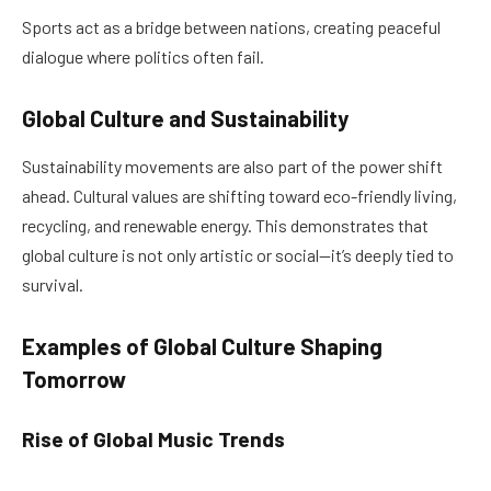
Sports act as a bridge between nations, creating peaceful
dialogue where politics often fail.
Global Culture and Sustainability
Sustainability movements are also part of the power shift
ahead. Cultural values are shifting toward eco-friendly living,
recycling, and renewable energy. This demonstrates that
global culture is not only artistic or social—it’s deeply tied to
survival.
Examples of Global Culture Shaping
Tomorrow
Rise of Global Music Trends