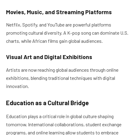
Movies, Music, and Streaming Platforms
Netflix, Spotify, and YouTube are powerful platforms
promoting cultural diversity. A K-pop song can dominate U.S.
charts, while African films gain global audiences.
Visual Art and Digital Exhibitions
Artists are now reaching global audiences through online
exhibitions, blending traditional techniques with digital
innovation.
Education as a Cultural Bridge
Education plays a critical role in global culture shaping
tomorrow. International collaborations, student exchange
programs, and online learning allow students to embrace