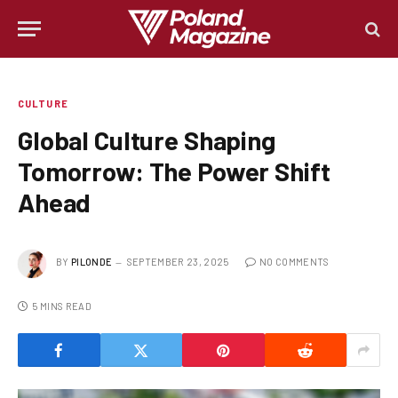
CULTURE
Global Culture Shaping
Tomorrow: The Power Shift
Ahead
BY
PILONDE
SEPTEMBER 23, 2025
NO COMMENTS
5 MINS READ