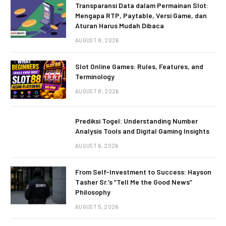
Transparansi Data dalam Permainan Slot:
Mengapa RTP, Paytable, Versi Game, dan
Aturan Harus Mudah Dibaca
AUGUST 8, 2026
Slot Online Games: Rules, Features, and
Terminology
AUGUST 8, 2026
Prediksi Togel: Understanding Number
Analysis Tools and Digital Gaming Insights
AUGUST 6, 2026
From Self-Investment to Success: Hayson
Tasher Sr.’s “Tell Me the Good News”
Philosophy
AUGUST 5, 2026