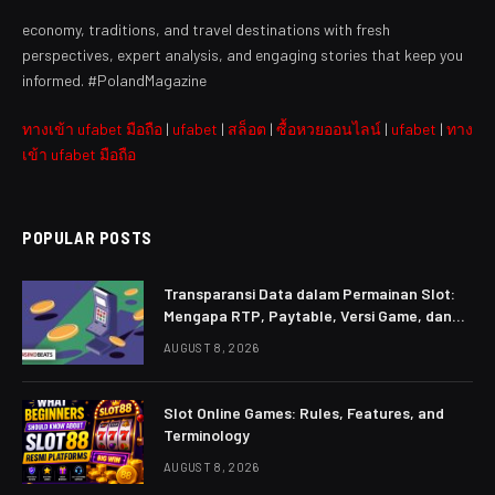
economy, traditions, and travel destinations with fresh
perspectives, expert analysis, and engaging stories that keep you
informed. #PolandMagazine
ทางเข้า ufabet มือถือ
|
ufabet
|
สล็อต
|
ซื้อหวยออนไลน์
|
ufabet
|
ทาง
เข้า ufabet มือถือ
POPULAR POSTS
Transparansi Data dalam Permainan Slot:
Mengapa RTP, Paytable, Versi Game, dan
Aturan Harus Mudah Dibaca
AUGUST 8, 2026
Slot Online Games: Rules, Features, and
Terminology
AUGUST 8, 2026