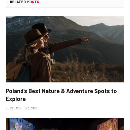
RELATED
POSTS
Poland’s Best Nature & Adventure Spots to
Explore
SEPTEMBER 23, 2025