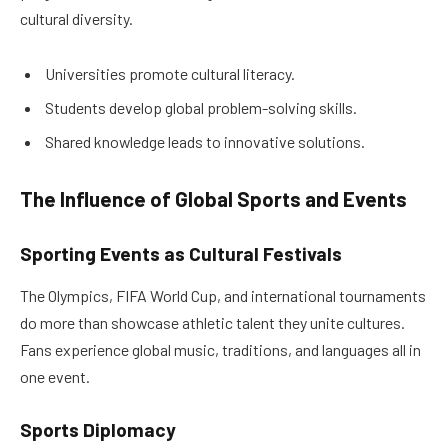
cultural diversity.
Universities promote cultural literacy.
Students develop global problem-solving skills.
Shared knowledge leads to innovative solutions.
The Influence of Global Sports and Events
Sporting Events as Cultural Festivals
The Olympics, FIFA World Cup, and international tournaments
do more than showcase athletic talent they unite cultures.
Fans experience global music, traditions, and languages all in
one event.
Sports Diplomacy