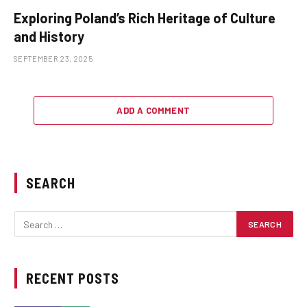
Exploring Poland’s Rich Heritage of Culture
and History
SEPTEMBER 23, 2025
ADD A COMMENT
SEARCH
RECENT POSTS