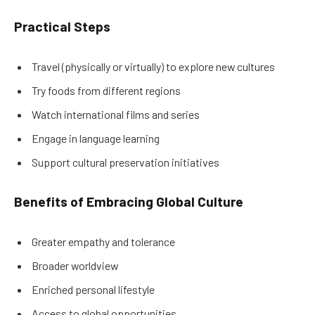
Practical Steps
Travel (physically or virtually) to explore new cultures
Try foods from different regions
Watch international films and series
Engage in language learning
Support cultural preservation initiatives
Benefits of Embracing Global Culture
Greater empathy and tolerance
Broader worldview
Enriched personal lifestyle
Access to global opportunities