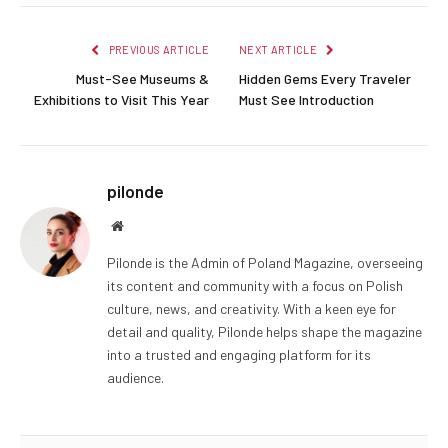
PREVIOUS ARTICLE
NEXT ARTICLE
Must-See Museums &
Hidden Gems Every Traveler
Exhibitions to Visit This Year
Must See Introduction
pilonde
Website
Pilonde is the Admin of Poland Magazine, overseeing
its content and community with a focus on Polish
culture, news, and creativity. With a keen eye for
detail and quality, Pilonde helps shape the magazine
into a trusted and engaging platform for its
audience.