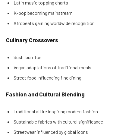
Latin music topping charts
K-pop becoming mainstream
Afrobeats gaining worldwide recognition
Culinary Crossovers
Sushi burritos
Vegan adaptations of traditional meals
Street food influencing fine dining
Fashion and Cultural Blending
Traditional attire inspiring modern fashion
Sustainable fabrics with cultural significance
Streetwear influenced by global icons