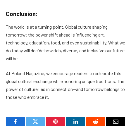
Conclusion:
The world is at a turning point. Global culture shaping
tomorrow: the power shift ahead is influencing art,
technology, education, food, and even sustainability. What we
do today will decide how rich, diverse, and inclusive our future
will be.
At Poland Magazine, we encourage readers to celebrate this
global cultural exchange while honoring unique traditions. The
power of culture lies in connection—and tomorrow belongs to
those who embrace it.
Facebook
Twitter
Pinterest
LinkedIn
Reddit
Email