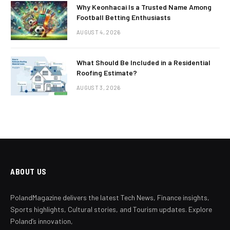
Why Keonhacai Is a Trusted Name Among
Football Betting Enthusiasts
AUGUST 4, 2026
What Should Be Included in a Residential
Roofing Estimate?
AUGUST 3, 2026
ABOUT US
PolandMagazine delivers the latest Tech News, Finance insights,
Sports highlights, Cultural stories, and Tourism updates. Explore
Poland’s innovation,