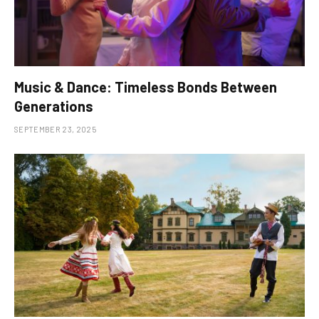
Music & Dance: Timeless Bonds Between
Generations
SEPTEMBER 23, 2025