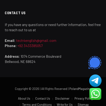
CONTACT US
If you have any questions or need further information, feel free
to reach out to us at
Email:
tech4english@gmail. com
Phone:
+92 3433385057
Address:
1074 Commerce Boulevard
Bellwood, NE 68624
Copyright © 2026 | All Rights Reserved |
PolandMagazine
About Us
Contact Us
Disclaimer
Privacy Policy
Terms and Conditions
Write for Us
Sitemap