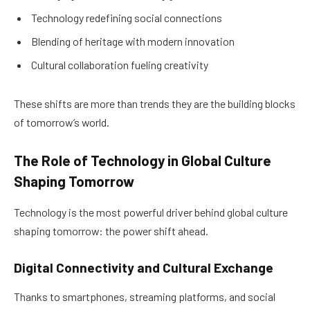
Technology redefining social connections
Blending of heritage with modern innovation
Cultural collaboration fueling creativity
These shifts are more than trends they are the building blocks
of tomorrow’s world.
The Role of Technology in Global Culture
Shaping Tomorrow
Technology is the most powerful driver behind global culture
shaping tomorrow: the power shift ahead.
Digital Connectivity and Cultural Exchange
Thanks to smartphones, streaming platforms, and social