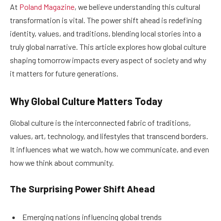
At
Poland Magazine
, we believe understanding this cultural
transformation is vital. The power shift ahead is redefining
identity, values, and traditions, blending local stories into a
truly global narrative. This article explores how global culture
shaping tomorrow impacts every aspect of society and why
it matters for future generations.
Why Global Culture Matters Today
Global culture is the interconnected fabric of traditions,
values, art, technology, and lifestyles that transcend borders.
It influences what we watch, how we communicate, and even
how we think about community.
The Surprising Power Shift Ahead
Emerging nations influencing global trends