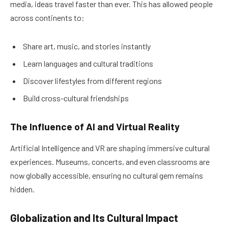
media, ideas travel faster than ever. This has allowed people
across continents to:
Share art, music, and stories instantly
Learn languages and cultural traditions
Discover lifestyles from different regions
Build cross-cultural friendships
The Influence of AI and Virtual Reality
Artificial Intelligence and VR are shaping immersive cultural
experiences. Museums, concerts, and even classrooms are
now globally accessible, ensuring no cultural gem remains
hidden.
Globalization and Its Cultural Impact