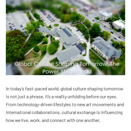
In today’s fast-paced world, global culture shaping tomorrow
is not just a phrase, it’s a reality unfolding before our eyes.
From technology-driven lifestyles to new art movements and
international collaborations, cultural exchange is influencing
how we live, work, and connect with one another.