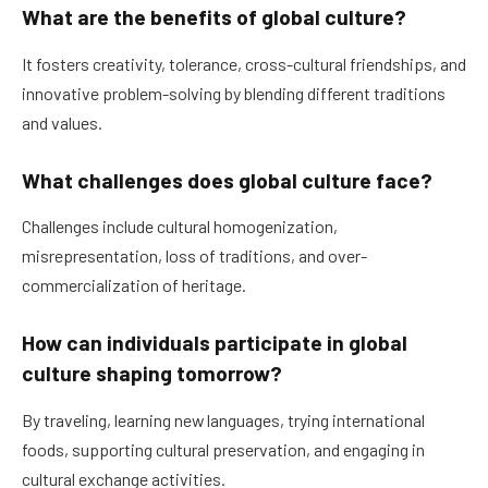
What are the benefits of global culture?
It fosters creativity, tolerance, cross-cultural friendships, and
innovative problem-solving by blending different traditions
and values.
What challenges does global culture face?
Challenges include cultural homogenization,
misrepresentation, loss of traditions, and over-
commercialization of heritage.
How can individuals participate in global
culture shaping tomorrow?
By traveling, learning new languages, trying international
foods, supporting cultural preservation, and engaging in
cultural exchange activities.