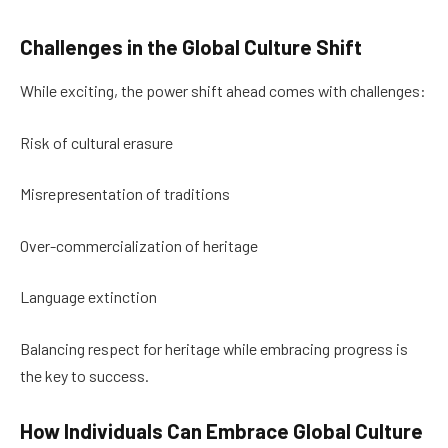
Challenges in the Global Culture Shift
While exciting, the power shift ahead comes with challenges:
Risk of cultural erasure
Misrepresentation of traditions
Over-commercialization of heritage
Language extinction
Balancing respect for heritage while embracing progress is
the key to success.
How Individuals Can Embrace Global Culture