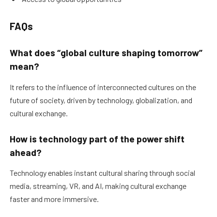
FAQs
What does “global culture shaping tomorrow”
mean?
It refers to the influence of interconnected cultures on the
future of society, driven by technology, globalization, and
cultural exchange.
How is technology part of the power shift
ahead?
Technology enables instant cultural sharing through social
media, streaming, VR, and AI, making cultural exchange
faster and more immersive.