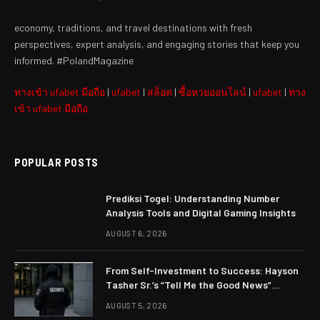
economy, traditions, and travel destinations with fresh
perspectives, expert analysis, and engaging stories that keep you
informed. #PolandMagazine
ทางเข้า ufabet มือถือ
|
ufabet
|
สล็อต
|
ซื้อหวยออนไลน์
|
ufabet
|
ทาง
เข้า ufabet มือถือ
POPULAR POSTS
Prediksi Togel: Understanding Number
Analysis Tools and Digital Gaming Insights
AUGUST 6, 2026
From Self-Investment to Success: Hayson
Tasher Sr.’s “Tell Me the Good News”
Philosophy
AUGUST 5, 2026