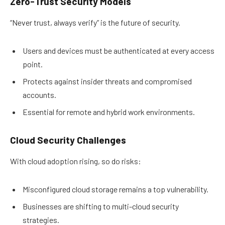
Zero-Trust Security Models
“Never trust, always verify” is the future of security.
Users and devices must be authenticated at every access
point.
Protects against insider threats and compromised
accounts.
Essential for remote and hybrid work environments.
Cloud Security Challenges
With cloud adoption rising, so do risks:
Misconfigured cloud storage remains a top vulnerability.
Businesses are shifting to multi-cloud security
strategies.