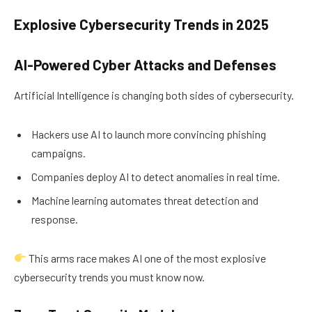
Explosive Cybersecurity Trends in 2025
AI-Powered Cyber Attacks and Defenses
Artificial Intelligence is changing both sides of cybersecurity.
Hackers use AI to launch more convincing phishing
campaigns.
Companies deploy AI to detect anomalies in real time.
Machine learning automates threat detection and
response.
This arms race makes AI one of the most explosive
cybersecurity trends you must know now.