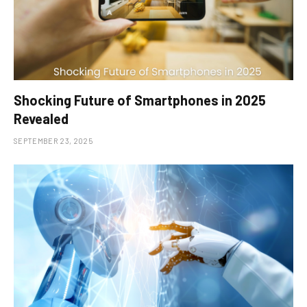
Shocking Future of Smartphones in 2025
Revealed
SEPTEMBER 23, 2025