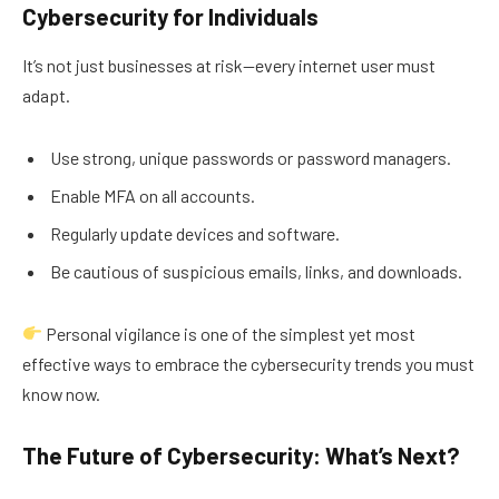
Cybersecurity for Individuals
It’s not just businesses at risk—every internet user must
adapt.
Use strong, unique passwords or password managers.
Enable MFA on all accounts.
Regularly update devices and software.
Be cautious of suspicious emails, links, and downloads.
Personal vigilance is one of the simplest yet most
effective ways to embrace the cybersecurity trends you must
know now.
The Future of Cybersecurity: What’s Next?