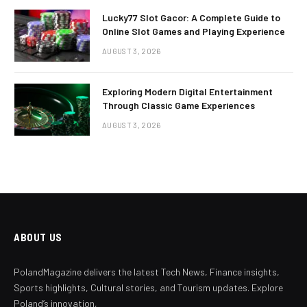
Lucky77 Slot Gacor: A Complete Guide to
Online Slot Games and Playing Experience
AUGUST 3, 2026
Exploring Modern Digital Entertainment
Through Classic Game Experiences
AUGUST 3, 2026
ABOUT US
PolandMagazine delivers the latest Tech News, Finance insights,
Sports highlights, Cultural stories, and Tourism updates. Explore
Poland’s innovation,