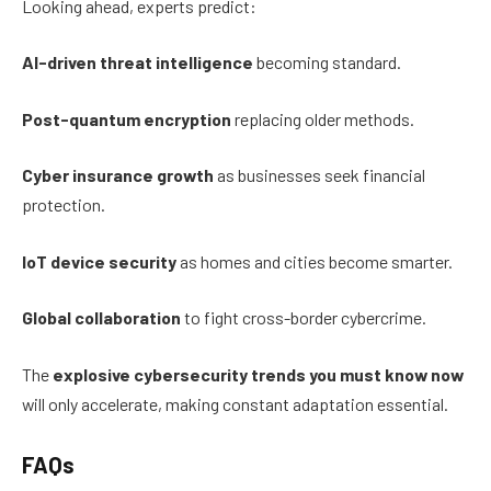
Looking ahead, experts predict:
AI-driven threat intelligence
becoming standard.
Post-quantum encryption
replacing older methods.
Cyber insurance growth
as businesses seek financial
protection.
IoT device security
as homes and cities become smarter.
Global collaboration
to fight cross-border cybercrime.
The
explosive cybersecurity trends you must know now
will only accelerate, making constant adaptation essential.
FAQs