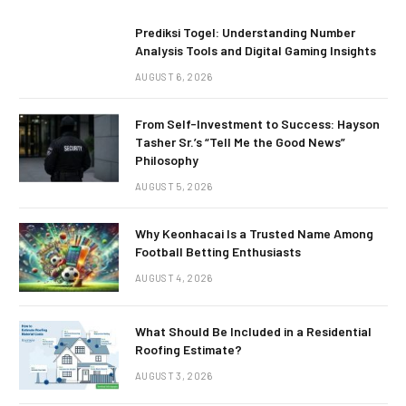
Prediksi Togel: Understanding Number
Analysis Tools and Digital Gaming Insights
AUGUST 6, 2026
From Self-Investment to Success: Hayson
Tasher Sr.’s “Tell Me the Good News”
Philosophy
AUGUST 5, 2026
Why Keonhacai Is a Trusted Name Among
Football Betting Enthusiasts
AUGUST 4, 2026
What Should Be Included in a Residential
Roofing Estimate?
AUGUST 3, 2026