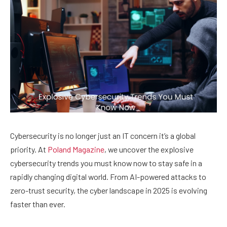
Cybersecurity is no longer just an IT concern it’s a global
priority. At
Poland Magazine
, we uncover the explosive
cybersecurity trends you must know now to stay safe in a
rapidly changing digital world. From AI-powered attacks to
zero-trust security, the cyber landscape in 2025 is evolving
faster than ever.