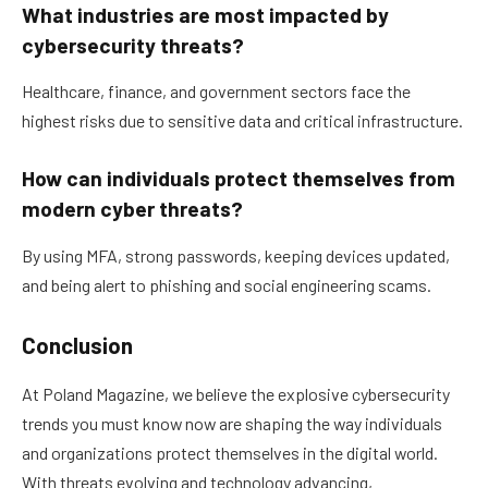
What industries are most impacted by
cybersecurity threats?
Healthcare, finance, and government sectors face the
highest risks due to sensitive data and critical infrastructure.
How can individuals protect themselves from
modern cyber threats?
By using MFA, strong passwords, keeping devices updated,
and being alert to phishing and social engineering scams.
Conclusion
At Poland Magazine, we believe the explosive cybersecurity
trends you must know now are shaping the way individuals
and organizations protect themselves in the digital world.
With threats evolving and technology advancing,