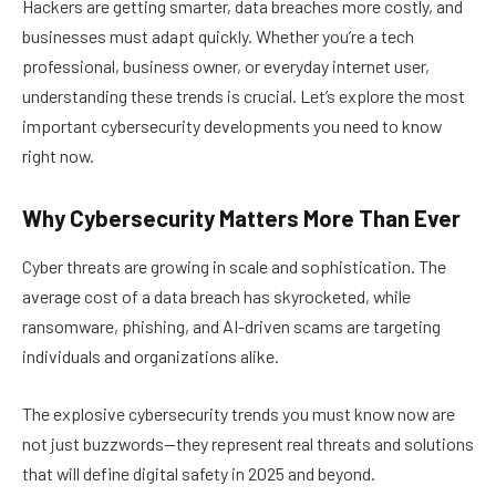
Hackers are getting smarter, data breaches more costly, and
businesses must adapt quickly. Whether you’re a tech
professional, business owner, or everyday internet user,
understanding these trends is crucial. Let’s explore the most
important cybersecurity developments you need to know
right now.
Why Cybersecurity Matters More Than Ever
Cyber threats are growing in scale and sophistication. The
average cost of a data breach has skyrocketed, while
ransomware, phishing, and AI-driven scams are targeting
individuals and organizations alike.
The explosive cybersecurity trends you must know now are
not just buzzwords—they represent real threats and solutions
that will define digital safety in 2025 and beyond.