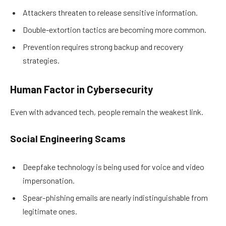
Attackers threaten to release sensitive information.
Double-extortion tactics are becoming more common.
Prevention requires strong backup and recovery
strategies.
Human Factor in Cybersecurity
Even with advanced tech, people remain the weakest link.
Social Engineering Scams
Deepfake technology is being used for voice and video
impersonation.
Spear-phishing emails are nearly indistinguishable from
legitimate ones.