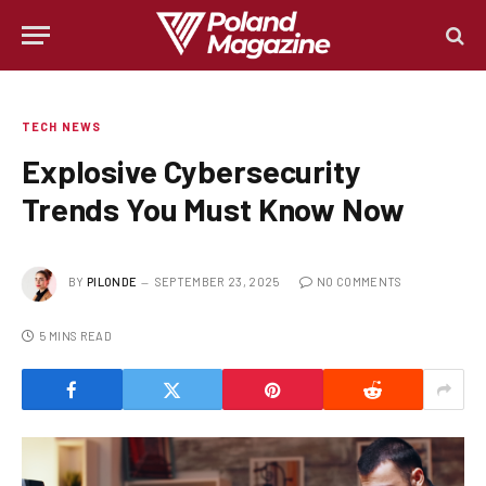
TECH NEWS
Explosive Cybersecurity
Trends You Must Know Now
BY
PILONDE
SEPTEMBER 23, 2025
NO COMMENTS
5 MINS READ