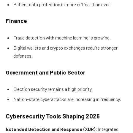
Patient data protection is more critical than ever.
Finance
Fraud detection with machine learning is growing.
Digital wallets and crypto exchanges require stronger
defenses.
Government and Public Sector
Election security remains a high priority.
Nation-state cyberattacks are increasing in frequency.
Cybersecurity Tools Shaping 2025
Extended Detection and Response (XDR):
Integrated