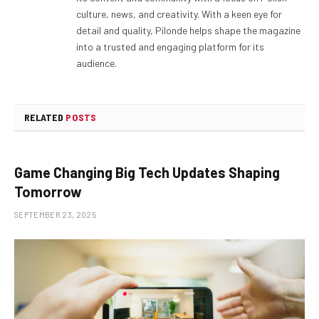
culture, news, and creativity. With a keen eye for
detail and quality, Pilonde helps shape the magazine
into a trusted and engaging platform for its
audience.
RELATED
POSTS
Game Changing Big Tech Updates Shaping
Tomorrow
SEPTEMBER 23, 2025