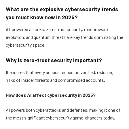
What are the explosive cybersecurity trends
you must know now in 2025?
AI-powered attacks, zero-trust security, ransomware
evolution, and quantum threats are key trends dominating the
cybersecurity space.
Why is zero-trust security important?
It ensures that every access request is verified, reducing
risks of insider threats and compromised accounts.
How does AI affect cybersecurity in 2025?
AI powers both cyberattacks and defenses, making it one of
the most significant cybersecurity game-changers today.