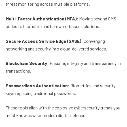
threat monitoring across multiple platforms.
Multi-Factor Authentication (MFA):
Moving beyond SMS
codes to biometric and hardware-based solutions.
Secure Access Service Edge (SASE):
Converging
networking and security into cloud-delivered services.
Blockchain Security:
Ensuring integrity and transparency in
transactions.
Passwordless Authentication:
Biometrics and security
keys replacing traditional passwords.
These tools align with the explosive cybersecurity trends you
must know now for modern digital defense.