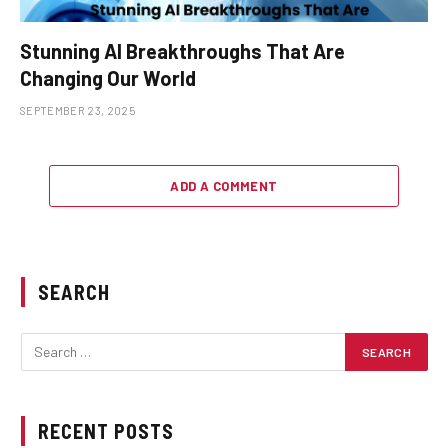
Stunning AI Breakthroughs That Are
Changing Our World
SEPTEMBER 23, 2025
ADD A COMMENT
SEARCH
RECENT POSTS