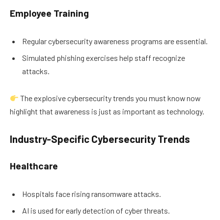
Employee Training
Regular cybersecurity awareness programs are essential.
Simulated phishing exercises help staff recognize
attacks.
The explosive cybersecurity trends you must know now
highlight that awareness is just as important as technology.
Industry-Specific Cybersecurity Trends
Healthcare
Hospitals face rising ransomware attacks.
AI is used for early detection of cyber threats.