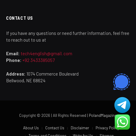
CONTACT US
If you have any questions or need further information, feel free
to reach out to us at
Email:
tech4english@gmail. com
Phone:
+92 3433385057
Address:
1074 Commerce Boulevard
Bellwood, NE 68624
Copyright © 2026 | All Rights Reserved |
PolandMagazine
About Us
Contact Us
Disclaimer
Privacy Policy
Terms and Conditions
Write for Us
Sitemap