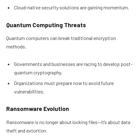
Cloud-native security solutions are gaining momentum.
Quantum Computing Threats
Quantum computers can break traditional encryption
methods.
Governments and businesses are racing to develop post-
quantum cryptography.
Organizations must prepare now to avoid future
vulnerabilities.
Ransomware Evolution
Ransomware is no longer about locking files—it’s about data
theft and extortion.