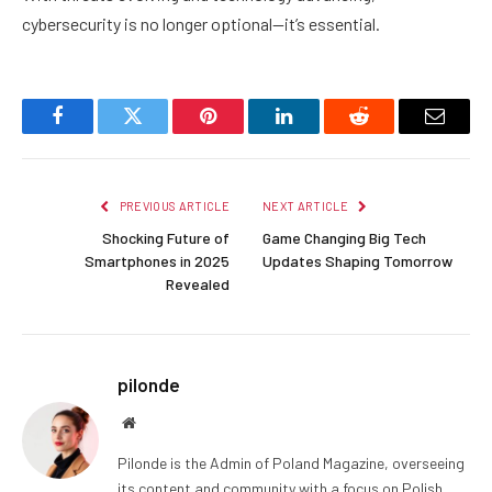
cybersecurity is no longer optional—it’s essential.
Facebook
Twitter
Pinterest
LinkedIn
Reddit
Email
PREVIOUS ARTICLE
NEXT ARTICLE
Shocking Future of
Game Changing Big Tech
Smartphones in 2025
Updates Shaping Tomorrow
Revealed
pilonde
Website
Pilonde is the Admin of Poland Magazine, overseeing
its content and community with a focus on Polish