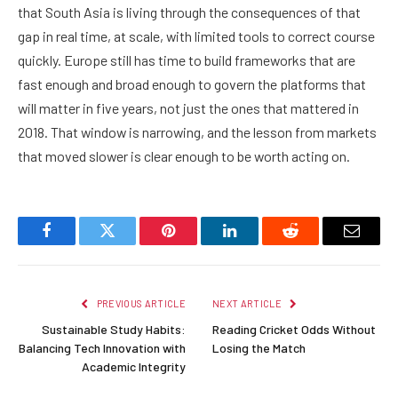
that South Asia is living through the consequences of that
gap in real time, at scale, with limited tools to correct course
quickly. Europe still has time to build frameworks that are
fast enough and broad enough to govern the platforms that
will matter in five years, not just the ones that mattered in
2018. That window is narrowing, and the lesson from markets
that moved slower is clear enough to be worth acting on.
Facebook
Twitter
Pinterest
LinkedIn
Reddit
Email
PREVIOUS ARTICLE
NEXT ARTICLE
Sustainable Study Habits:
Reading Cricket Odds Without
Balancing Tech Innovation with
Losing the Match
Academic Integrity