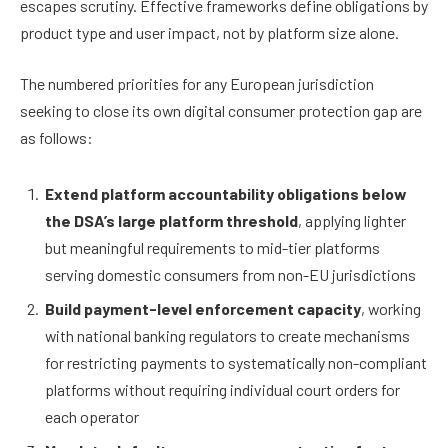
escapes scrutiny. Effective frameworks define obligations by
product type and user impact, not by platform size alone.
The numbered priorities for any European jurisdiction
seeking to close its own digital consumer protection gap are
as follows:
Extend platform accountability obligations below
the DSA’s large platform threshold
, applying lighter
but meaningful requirements to mid-tier platforms
serving domestic consumers from non-EU jurisdictions
Build payment-level enforcement capacity
, working
with national banking regulators to create mechanisms
for restricting payments to systematically non-compliant
platforms without requiring individual court orders for
each operator