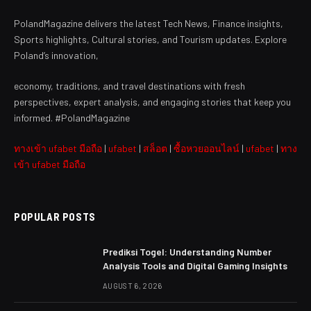
PolandMagazine delivers the latest Tech News, Finance insights,
Sports highlights, Cultural stories, and Tourism updates. Explore
Poland’s innovation,
economy, traditions, and travel destinations with fresh
perspectives, expert analysis, and engaging stories that keep you
informed. #PolandMagazine
ทางเข้า ufabet มือถือ
|
ufabet
|
สล็อต
|
ซื้อหวยออนไลน์
|
ufabet
|
ทาง
เข้า ufabet มือถือ
POPULAR POSTS
Prediksi Togel: Understanding Number
Analysis Tools and Digital Gaming Insights
AUGUST 6, 2026