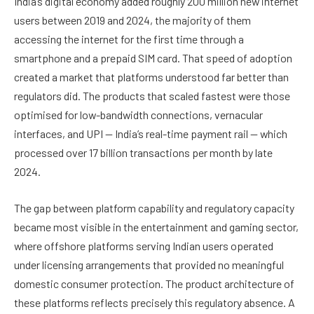
India’s digital economy added roughly 200 million new internet
users between 2019 and 2024, the majority of them
accessing the internet for the first time through a
smartphone and a prepaid SIM card. That speed of adoption
created a market that platforms understood far better than
regulators did. The products that scaled fastest were those
optimised for low-bandwidth connections, vernacular
interfaces, and UPI — India’s real-time payment rail — which
processed over 17 billion transactions per month by late
2024.
The gap between platform capability and regulatory capacity
became most visible in the entertainment and gaming sector,
where offshore platforms serving Indian users operated
under licensing arrangements that provided no meaningful
domestic consumer protection. The product architecture of
these platforms reflects precisely this regulatory absence. A