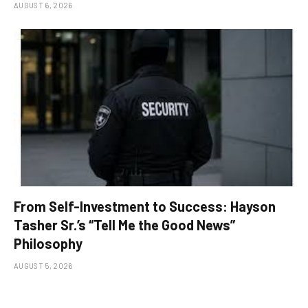
AUGUST 6, 2026
From Self-Investment to Success: Hayson
Tasher Sr.’s “Tell Me the Good News”
Philosophy
AUGUST 5, 2026