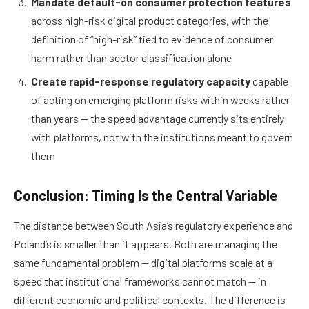
Mandate default-on consumer protection features
across high-risk digital product categories, with the
definition of “high-risk” tied to evidence of consumer
harm rather than sector classification alone
Create rapid-response regulatory capacity
capable
of acting on emerging platform risks within weeks rather
than years — the speed advantage currently sits entirely
with platforms, not with the institutions meant to govern
them
Conclusion: Timing Is the Central Variable
The distance between South Asia’s regulatory experience and
Poland’s is smaller than it appears. Both are managing the
same fundamental problem — digital platforms scale at a
speed that institutional frameworks cannot match — in
different economic and political contexts. The difference is