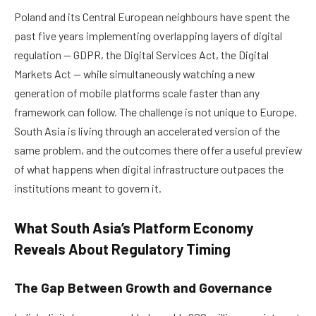
Poland and its Central European neighbours have spent the
past five years implementing overlapping layers of digital
regulation — GDPR, the Digital Services Act, the Digital
Markets Act — while simultaneously watching a new
generation of mobile platforms scale faster than any
framework can follow. The challenge is not unique to Europe.
South Asia is living through an accelerated version of the
same problem, and the outcomes there offer a useful preview
of what happens when digital infrastructure outpaces the
institutions meant to govern it.
What South Asia’s Platform Economy
Reveals About Regulatory Timing
The Gap Between Growth and Governance