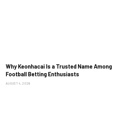
Why Keonhacai Is a Trusted Name Among
Football Betting Enthusiasts
AUGUST 4, 2026