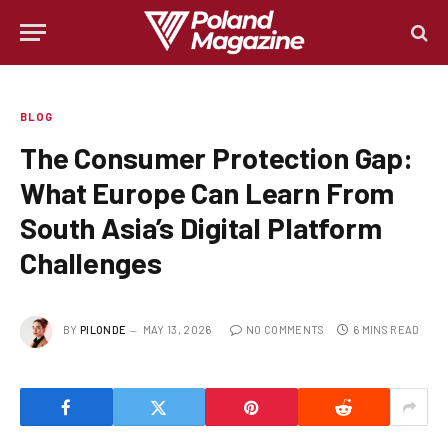
BLOG
The Consumer Protection Gap:
What Europe Can Learn From
South Asia’s Digital Platform
Challenges
BY
PILONDE
MAY 13, 2026
NO COMMENTS
6 MINS READ