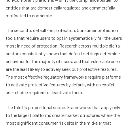
entities that are domestically regulated and commercially
motivated to cooperate.
The second is default-on protection. Consumer protection
tools that require users to opt in systematically fail the users
most in need of protection. Research across multiple digital
sectors consistently shows that default settings determine
behaviour for the majority of users, and that vulnerable users
are the least likely to actively seek out protective features.
The most effective regulatory frameworks require platforms
to activate protective features by default, with an explicit
user choice required to deactivate them.
The third is proportional scope. Frameworks that apply only
to the largest platforms create market structures where the
most significant consumer risk sits in the mid-tier that