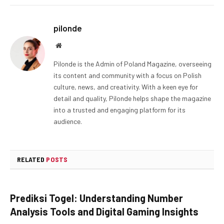
pilonde
Website
Pilonde is the Admin of Poland Magazine, overseeing
its content and community with a focus on Polish
culture, news, and creativity. With a keen eye for
detail and quality, Pilonde helps shape the magazine
into a trusted and engaging platform for its
audience.
RELATED
POSTS
Prediksi Togel: Understanding Number
Analysis Tools and Digital Gaming Insights