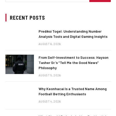
RECENT POSTS
Prediksi Togel: Understanding Number
Analysis Tools and Digital Gaming Insights
AUGUST 6, 2026
From Self-Investment to Success: Hayson
Tasher Sr.’s “Tell Me the Good News”
Philosophy
AUGUST 5, 2026
Why Keonhacai Is a Trusted Name Among
Football Betting Enthusiasts
AUGUST 4, 2026