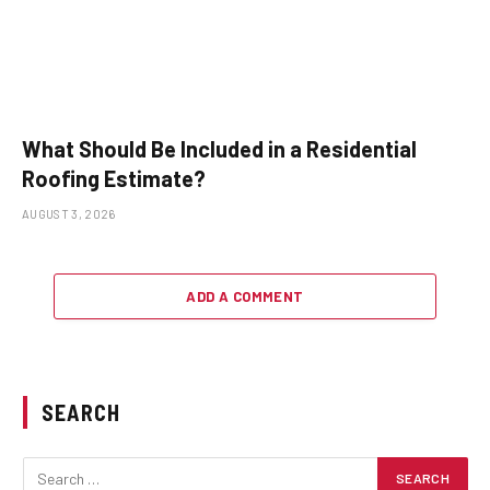
What Should Be Included in a Residential
Roofing Estimate?
AUGUST 3, 2026
ADD A COMMENT
SEARCH