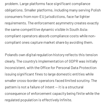
problem. Large platforms face significant compliance
obligations. Smaller platforms, including many serving Polish
consumers from non-EU jurisdictions, face far lighter
requirements. The enforcement asymmetry creates exactly
the same competitive dynamic visible in South Asia:
compliant operators absorb compliance costs while non-
compliant ones capture market share by avoiding them.
Poland’s own digital regulation history reflects this tension
clearly. The country’s implementation of GDPR was initially
inconsistent, with the Office for Personal Data Protection
issuing significant fines to large domestic entities while
smaller cross-border operators faced limited scrutiny. The
pattern is not a failure of intent — it is a structural
consequence of enforcement capacity being finite while the
regulated population is effectively infinite.