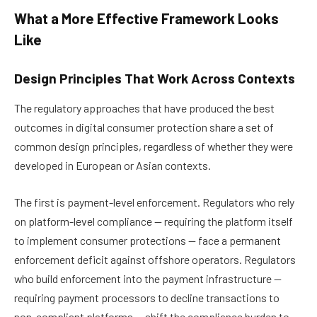
What a More Effective Framework Looks
Like
Design Principles That Work Across Contexts
The regulatory approaches that have produced the best
outcomes in digital consumer protection share a set of
common design principles, regardless of whether they were
developed in European or Asian contexts.
The first is payment-level enforcement. Regulators who rely
on platform-level compliance — requiring the platform itself
to implement consumer protections — face a permanent
enforcement deficit against offshore operators. Regulators
who build enforcement into the payment infrastructure —
requiring payment processors to decline transactions to
non-compliant platforms — shift the compliance burden to