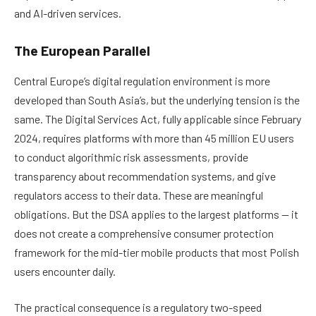
and AI-driven services.
The European Parallel
Central Europe’s digital regulation environment is more
developed than South Asia’s, but the underlying tension is the
same. The Digital Services Act, fully applicable since February
2024, requires platforms with more than 45 million EU users
to conduct algorithmic risk assessments, provide
transparency about recommendation systems, and give
regulators access to their data. These are meaningful
obligations. But the DSA applies to the largest platforms — it
does not create a comprehensive consumer protection
framework for the mid-tier mobile products that most Polish
users encounter daily.
The practical consequence is a regulatory two-speed