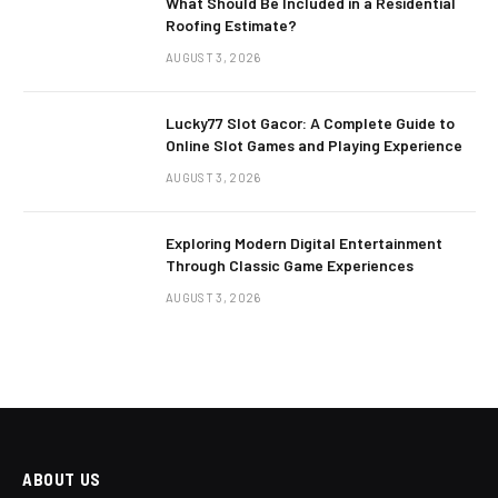
What Should Be Included in a Residential
Roofing Estimate?
AUGUST 3, 2026
Lucky77 Slot Gacor: A Complete Guide to
Online Slot Games and Playing Experience
AUGUST 3, 2026
Exploring Modern Digital Entertainment
Through Classic Game Experiences
AUGUST 3, 2026
ABOUT US