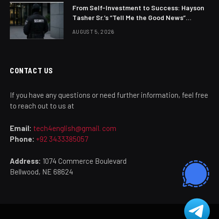
From Self-Investment to Success: Hayson
Tasher Sr.’s “Tell Me the Good News”
Philosophy
AUGUST 5, 2026
CONTACT US
If you have any questions or need further information, feel free
to reach out to us at
Email:
tech4english@gmail. com
Phone:
+92 3433385057
Address:
1074 Commerce Boulevard
Bellwood, NE 68624