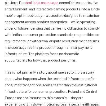
platform like
desi india casino app
consolidates sports, live
entertainment, and interactive gaming products into a single
mobile-optimised lobby — a structure designed to maximise
engagement across product categories — while operating
under offshore licensing that carries no obligation to comply
with Indian consumer protection standards, responsible use
requirements, or withdrawal dispute resolution mechanisms.
The user acquires the product through familiar payment
infrastructure. The platform faces no domestic
accountability for how that product performs.
This is not primarily a story about one sector. It is a story
about what happens when the technical infrastructure for
consumer transactions scales faster than the institutional
infrastructure for consumer protection. Poland and Central
Europe are not immune to this dynamic — they are
experiencing it in slower motion across fintech, health apps,