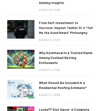
Gaming Insights
AUGUST 6, 2026
From Self-Investment to
Success: Hayson Tasher Sr.’s “Tell
Me the Good News” Philosophy
AUGUST 5, 2026
Why Keonhacai Is a Trusted Name
Among Football Betting
Enthusiasts
AUGUST 4, 2026
What Should Be Included in a
Residential Roofing Estimate?
AUGUST 3, 2026
Lucky77 Slot Gacor: A Complete