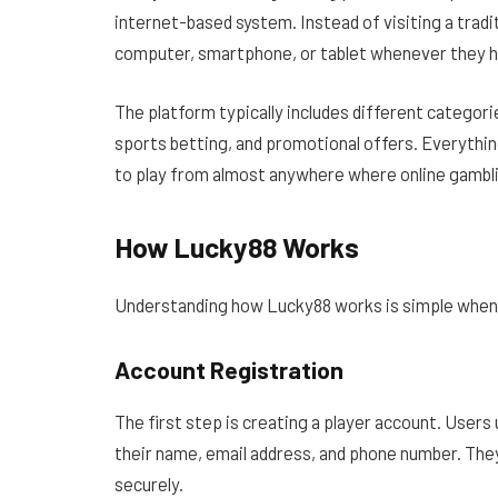
internet-based system. Instead of visiting a tradi
computer, smartphone, or tablet whenever they h
The platform typically includes different categori
sports betting, and promotional offers. Everything
to play from almost anywhere where online gambli
How Lucky88 Works
Understanding how Lucky88 works is simple when y
Account Registration
The first step is creating a player account. Users 
their name, email address, and phone number. They
securely.