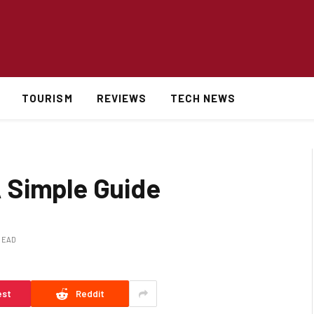
TOURISM
REVIEWS
TECH NEWS
 Simple Guide
READ
est
Reddit