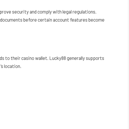
prove security and comply with legal regulations.
on documents before certain account features become
ds to their casino wallet. Lucky88 generally supports
s location.