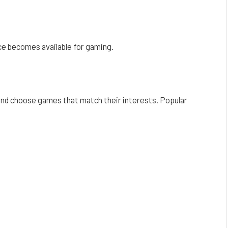
ce becomes available for gaming.
and choose games that match their interests. Popular