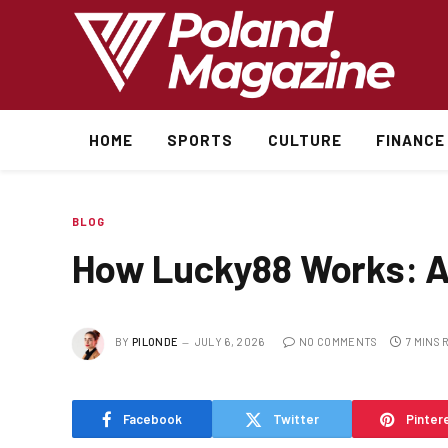
HOME
SPORTS
CULTURE
FINANCE
BLOG
How Lucky88 Works: A
BY
PILONDE
JULY 6, 2026
NO COMMENTS
7 MINS 
Facebook
Twitter
Pinter