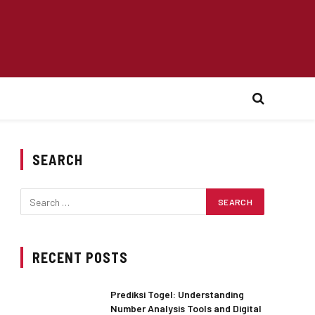
SEARCH
RECENT POSTS
Prediksi Togel: Understanding
Number Analysis Tools and Digital