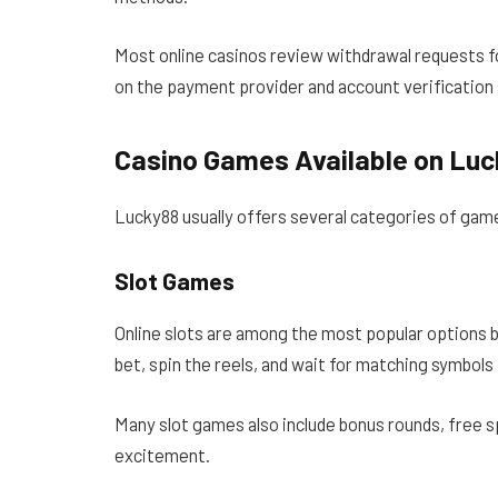
Most online casinos review withdrawal requests 
on the payment provider and account verification 
Casino Games Available on Lu
Lucky88 usually offers several categories of gam
Slot Games
Online slots are among the most popular options b
bet, spin the reels, and wait for matching symbol
Many slot games also include bonus rounds, free s
excitement.