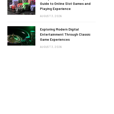
Guide to Online Slot Games and
Playing Experience
AUGUST 3, 2026
Exploring Modern Digital
Entertainment Through Classic
Game Experiences
AUGUST 3, 2026