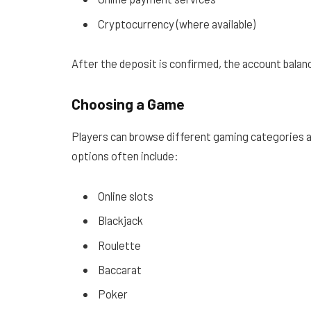
Cryptocurrency (where available)
After the deposit is confirmed, the account balan
Choosing a Game
Players can browse different gaming categories 
options often include:
Online slots
Blackjack
Roulette
Baccarat
Poker