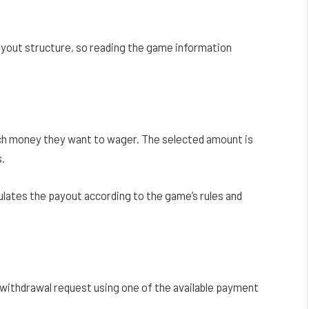
payout structure, so reading the game information
h money they want to wager. The selected amount is
.
culates the payout according to the game’s rules and
 withdrawal request using one of the available payment