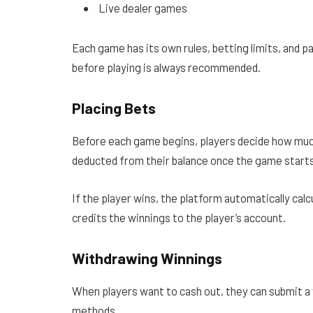
Live dealer games
Each game has its own rules, betting limits, and 
before playing is always recommended.
Placing Bets
Before each game begins, players decide how muc
deducted from their balance once the game starts
If the player wins, the platform automatically cal
credits the winnings to the player’s account.
Withdrawing Winnings
When players want to cash out, they can submit a
methods.