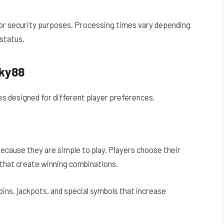
for security purposes. Processing times vary depending
status.
cky88
es designed for different player preferences.
ecause they are simple to play. Players choose their
s that create winning combinations.
pins, jackpots, and special symbols that increase