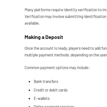
Many platforms require identity verification to im
Verification may involve submitting identificati
available.
Making a Deposit
Once the account is ready, players need to add fun
multiple payment methods, depending on the user’
Common payment options may include:
Bank transfers
Credit or debit cards
E-wallets
Online payment services