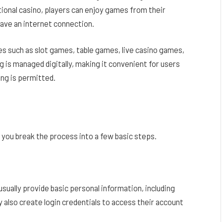
tional casino, players can enjoy games from their
ave an internet connection.
es such as slot games, table games, live casino games,
 is managed digitally, making it convenient for users
ng is permitted.
ou break the process into a few basic steps.
usually provide basic personal information, including
 also create login credentials to access their account