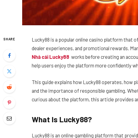
Lucky88 is a popular online casino platform that o
SHARE
dealer experiences, and promotional rewards. Man
Nhà cái Lucky88
works before creating an account
help users enjoy the platform more confidently wh
This guide explains how Lucky88 operates, how pla
and the importance of responsible gambling. Whet
curious about the platform, this article provides
What Is Lucky88?
Lucky88 is an online gambling platform that prov