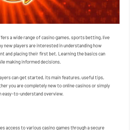
ffers a wide range of casino games, sports betting, live
y new players are interested in understanding how
 and placing their first bet. Learning the basics can
ile making informed decisions.
yers can get started, its main features, useful tips,
her you are completely new to online casinos or simply
 an easy-to-understand overview.
ides access to various casino games through a secure