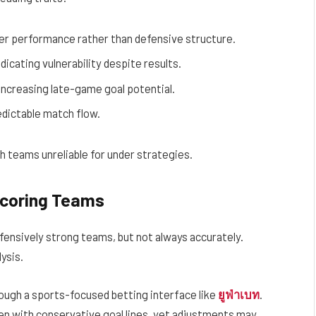
r performance rather than defensive structure.
dicating vulnerability despite results.
 increasing late-game goal potential.
edictable match flow.
h teams unreliable for under strategies.
Scoring Teams
fensively strong teams, but not always accurately.
ysis.
ough a sports-focused betting interface like
ยูฟ่าเบท
.
n with conservative goal lines, yet adjustments may