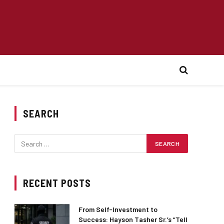
SEARCH
RECENT POSTS
From Self-Investment to
Success: Hayson Tasher Sr.’s “Tell