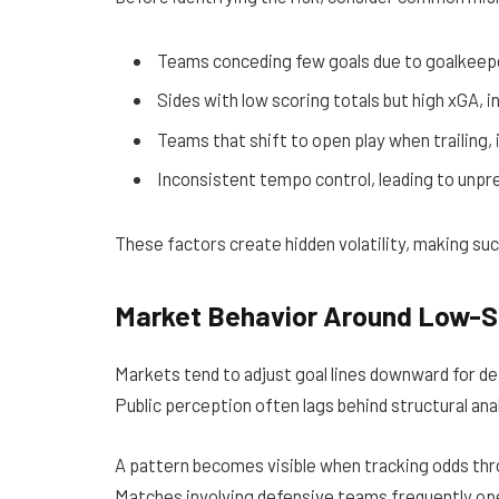
Teams conceding few goals due to goalkeepe
Sides with low scoring totals but high xGA, in
Teams that shift to open play when trailing,
Inconsistent tempo control, leading to unpr
These factors create hidden volatility, making suc
Market Behavior Around Low-
Markets tend to adjust goal lines downward for de
Public perception often lags behind structural anal
A pattern becomes visible when tracking odds thr
Matches involving defensive teams frequently ope