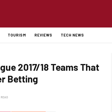
TOURISM
REVIEWS
TECH NEWS
ague 2017/18 Teams That
r Betting
S READ