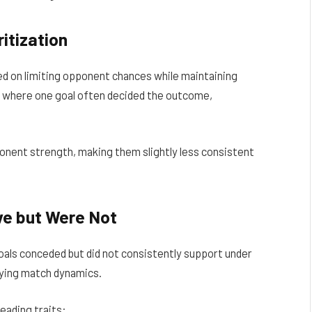
itization
ed on limiting opponent chances while maintaining
s where one goal often decided the outcome,
nent strength, making them slightly less consistent
e but Were Not
als conceded but did not consistently support under
lying match dynamics.
eading traits: