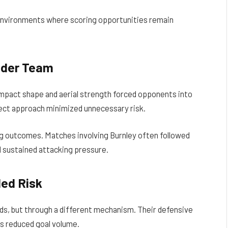
environments where scoring opportunities remain
Under Team
ompact shape and aerial strength forced opponents into
irect approach minimized unnecessary risk.
g outcomes. Matches involving Burnley often followed
d sustained attacking pressure.
led Risk
ds, but through a different mechanism. Their defensive
s reduced goal volume.