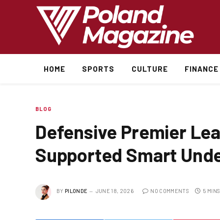
HOME
SPORTS
CULTURE
FINANCE
BLOG
Defensive Premier Le
Supported Smart Unde
BY
PILONDE
JUNE 18, 2026
NO COMMENTS
5 MIN