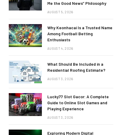
Me the Good News” Philosophy
AUGUST 5, 2026
Why Keonhacai Is a Trusted Name
Among Football Betting
Enthusiasts
AUGUST 4, 2026
What Should Be Included in a
Residential Roofing Estimate?
AUGUST 3, 2026
Lucky77 Slot Gacor: A Complete
Guide to Online Slot Games and
Playing Experience
AUGUST 3, 2026
Exploring Modern Digital