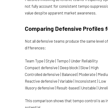
not fully account for consistent tempo suppressio
value despite apparent market awareness.
Comparing Defensive Profiles f
Not all defensive teams produce the same level of 
differences:
Team Type | Style | Tempo | Under Reliability
Compact defensive | Deep block | Slow | High
Controlled defensive | Balanced | Moderate | Medi
Reactive defensive | Variable | Inconsistent | Low
Illusory defensive | Result-based | Unstable | Unrel
This comparison shows that tempo control is as i
potential.