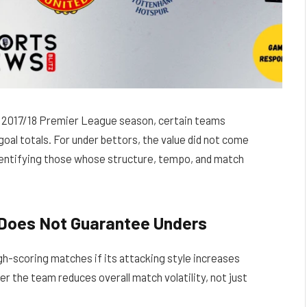
e 2017/18 Premier League season, certain teams
oal totals. For under bettors, the value did not come
dentifying those whose structure, tempo, and match
 Does Not Guarantee Unders
gh-scoring matches if its attacking style increases
 the team reduces overall match volatility, not just