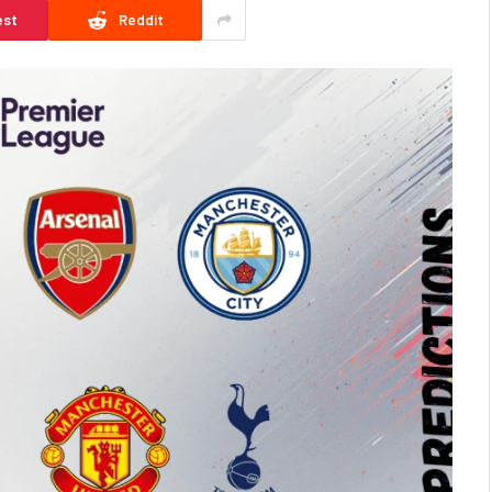
est
Reddit