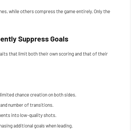
hes, while others compress the game entirely. Only the
tently Suppress Goals
its that limit both their own scoring and that of their
limited chance creation on both sides.
and number of transitions.
nts into low-quality shots.
asing additional goals when leading.