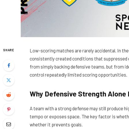
Low-scoring matches are rarely accidental. In th
SHARE
consistently created conditions that suppressed g
from simply backing defensive teams, but from i
control repeatedly limited scoring opportunities.
Why Defensive Strength Alone
A team with a strong defense may still produce hi
tempo or exposes space. The key factor is whether
whether it prevents goals.