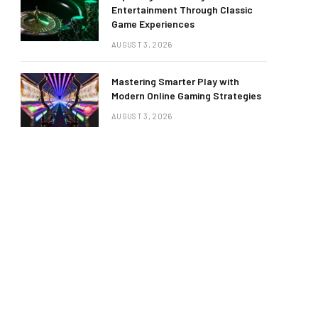
Entertainment Through Classic
Game Experiences
AUGUST 3, 2026
Mastering Smarter Play with
Modern Online Gaming Strategies
AUGUST 3, 2026