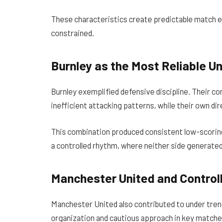
These characteristics create predictable match 
constrained.
Burnley as the Most Reliable 
Burnley exemplified defensive discipline. Their c
inefficient attacking patterns, while their own d
This combination produced consistent low-scorin
a controlled rhythm, where neither side generate
Manchester United and Control
Manchester United also contributed to under tren
organization and cautious approach in key matche