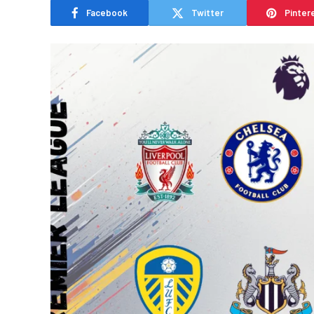
Facebook
Twitter
Pinter