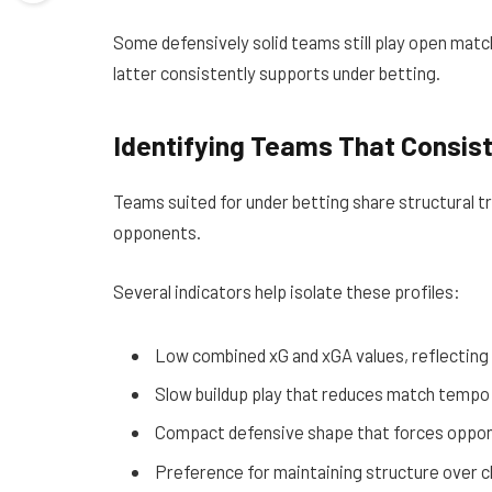
Some defensively solid teams still play open matc
latter consistently supports under betting.
Identifying Teams That Consis
Teams suited for under betting share structural tra
opponents.
Several indicators help isolate these profiles:
Low combined xG and xGA values, reflecting 
Slow buildup play that reduces match tempo 
Compact defensive shape that forces oppone
Preference for maintaining structure over ch