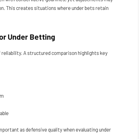
n. This creates situations where under bets retain
or Under Betting
reliability. A structured comparison highlights key
um
iable
mportant as defensive quality when evaluating under