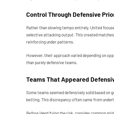
Control Through Defensive Prior
Rather than slowing tempo entirely, United focus
selective attacking output. This created matche
reinforcing under patterns.
However, their approach varied depending on oppo
than purely defensive teams.
Teams That Appeared Defensiv
Some teams seemed defensively solid based on go
betting. This discrepancy often came from under
Before identifying the risk, consider common misl