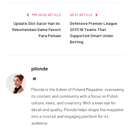
PREVIOUS ARTICLE
NEXT ARTICLE
Update Slot Gacor Hari Ini:
Defensive Premier League
Rekomendasi Game Favorit
2017/18 Teams That
Para Pemain
Supported Smart Under
Betting
pilonde
Website
Pilonde is the Admin of Poland Magazine, overseeing
its content and community with a focus on Polish
culture, news, and creativity. With a keen eye for
detail and quality, Pilonde helps shape the magazine
into a trusted and engaging platform for its
audience.