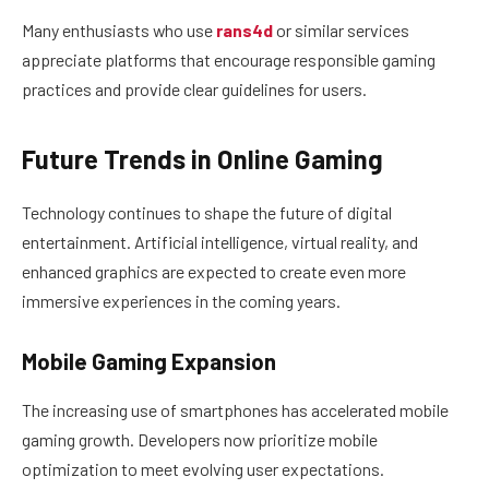
Many enthusiasts who use
rans4d
or similar services
appreciate platforms that encourage responsible gaming
practices and provide clear guidelines for users.
Future Trends in Online Gaming
Technology continues to shape the future of digital
entertainment. Artificial intelligence, virtual reality, and
enhanced graphics are expected to create even more
immersive experiences in the coming years.
Mobile Gaming Expansion
The increasing use of smartphones has accelerated mobile
gaming growth. Developers now prioritize mobile
optimization to meet evolving user expectations.