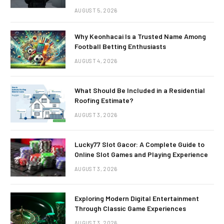
AUGUST 5, 2026
Why Keonhacai Is a Trusted Name Among
Football Betting Enthusiasts
AUGUST 4, 2026
What Should Be Included in a Residential
Roofing Estimate?
AUGUST 3, 2026
Lucky77 Slot Gacor: A Complete Guide to
Online Slot Games and Playing Experience
AUGUST 3, 2026
Exploring Modern Digital Entertainment
Through Classic Game Experiences
AUGUST 3, 2026