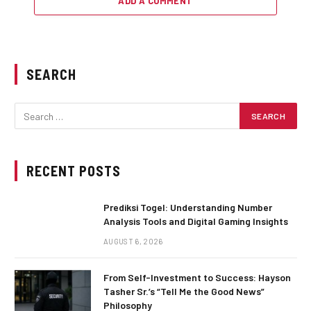
ADD A COMMENT
SEARCH
RECENT POSTS
Prediksi Togel: Understanding Number
Analysis Tools and Digital Gaming Insights
AUGUST 6, 2026
From Self-Investment to Success: Hayson
Tasher Sr.’s “Tell Me the Good News”
Philosophy