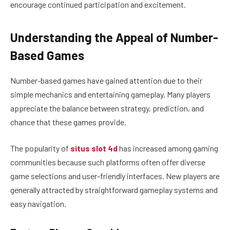
encourage continued participation and excitement.
Understanding the Appeal of Number-
Based Games
Number-based games have gained attention due to their
simple mechanics and entertaining gameplay. Many players
appreciate the balance between strategy, prediction, and
chance that these games provide.
The popularity of
situs slot 4d
has increased among gaming
communities because such platforms often offer diverse
game selections and user-friendly interfaces. New players are
generally attracted by straightforward gameplay systems and
easy navigation.