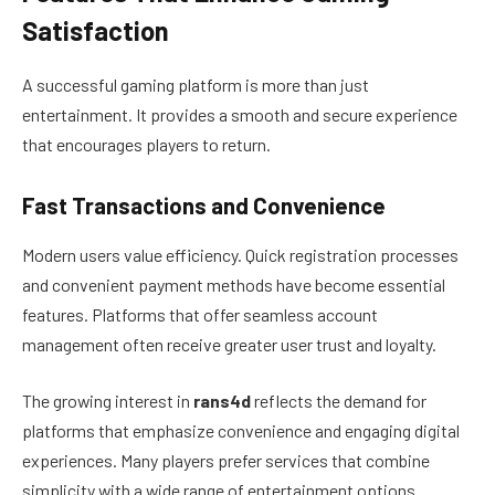
Satisfaction
A successful gaming platform is more than just
entertainment. It provides a smooth and secure experience
that encourages players to return.
Fast Transactions and Convenience
Modern users value efficiency. Quick registration processes
and convenient payment methods have become essential
features. Platforms that offer seamless account
management often receive greater user trust and loyalty.
The growing interest in
rans4d
reflects the demand for
platforms that emphasize convenience and engaging digital
experiences. Many players prefer services that combine
simplicity with a wide range of entertainment options.