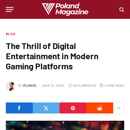
BLOG
The Thrill of Digital
Entertainment in Modern
Gaming Platforms
BY
PILONDE
JUNE 15, 2026
NO COMMENTS
4 MINS READ