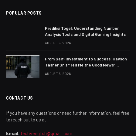
POPULAR POSTS
Prediksi Togel: Understanding Number
Analysis Tools and Digital Gaming Insights
AUGUST 6, 2026
From Self-Investment to Success: Hayson
Tasher Sr.’s “Tell Me the Good News”
Philosophy
AUGUST 5, 2026
CONTACT US
If you have any questions or need further information, feel free
to reach out to us at
Email:
tech4english@gmail. com