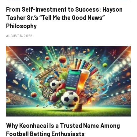
From Self-Investment to Success: Hayson
Tasher Sr.’s “Tell Me the Good News”
Philosophy
AUGUST 5, 2026
Why Keonhacai Is a Trusted Name Among
Football Betting Enthusiasts