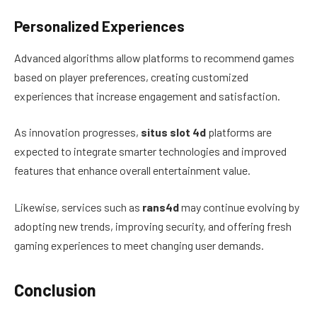
Personalized Experiences
Advanced algorithms allow platforms to recommend games
based on player preferences, creating customized
experiences that increase engagement and satisfaction.
As innovation progresses,
situs slot 4d
platforms are
expected to integrate smarter technologies and improved
features that enhance overall entertainment value.
Likewise, services such as
rans4d
may continue evolving by
adopting new trends, improving security, and offering fresh
gaming experiences to meet changing user demands.
Conclusion