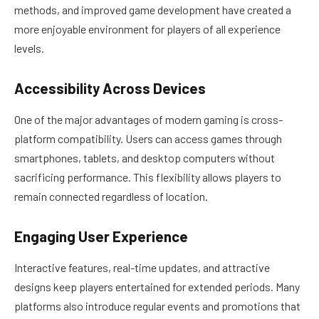
methods, and improved game development have created a
more enjoyable environment for players of all experience
levels.
Accessibility Across Devices
One of the major advantages of modern gaming is cross-
platform compatibility. Users can access games through
smartphones, tablets, and desktop computers without
sacrificing performance. This flexibility allows players to
remain connected regardless of location.
Engaging User Experience
Interactive features, real-time updates, and attractive
designs keep players entertained for extended periods. Many
platforms also introduce regular events and promotions that