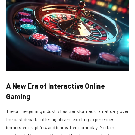
A New Era of Interactive Online
Gaming
The online gaming industry has transformed dramatically over
the past decade, offering players exciting experiences,
immersive graphics, and innovative gameplay. Modern