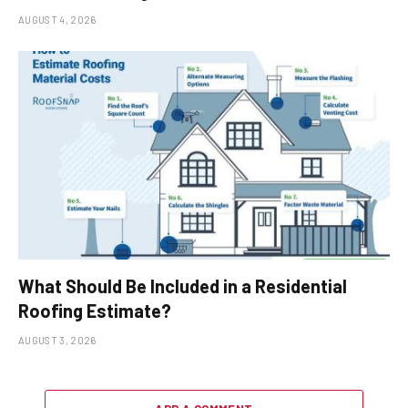
AUGUST 4, 2026
What Should Be Included in a Residential
Roofing Estimate?
AUGUST 3, 2026