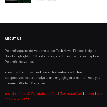
ABOUT US
PolandMagazine delivers the latest Tech News, Finance insights,
Sports highlights, Cultural stories, and Tourism updates. Explore
Poland’s innovation,
economy, traditions, and travel destinations with fresh
perspectives, expert analysis, and engaging stories that keep you
informed. #PolandMagazine
ทางเข้า ufabet มือถือ
|
ufabet
|
สล็อต
|
ซื้อหวยออนไลน์
|
ufabet
|
ทาง
เข้า ufabet มือถือ