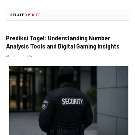
RELATED
POSTS
Prediksi Togel: Understanding Number
Analysis Tools and Digital Gaming Insights
AUGUST 6, 2026