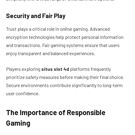
Security and Fair Play
Trust plays a critical role in online gaming. Advanced
encryption technologies help protect personal information
and transactions. Fair gaming systems ensure that users
enjoy transparent and balanced experiences.
Players exploring
situs slot 4d
platforms frequently
prioritize safety measures before making their final choice.
Secure environments contribute significantly to long-term
user confidence.
The Importance of Responsible
Gaming