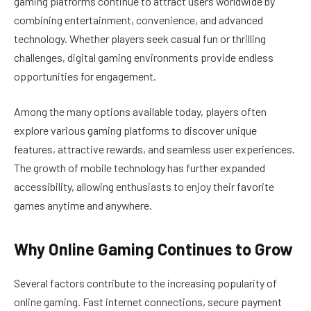
gaming platforms continue to attract users worldwide by
combining entertainment, convenience, and advanced
technology. Whether players seek casual fun or thrilling
challenges, digital gaming environments provide endless
opportunities for engagement.
Among the many options available today, players often
explore various gaming platforms to discover unique
features, attractive rewards, and seamless user experiences.
The growth of mobile technology has further expanded
accessibility, allowing enthusiasts to enjoy their favorite
games anytime and anywhere.
Why Online Gaming Continues to Grow
Several factors contribute to the increasing popularity of
online gaming. Fast internet connections, secure payment