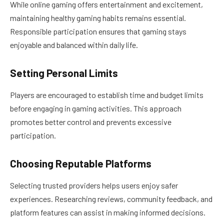
While online gaming offers entertainment and excitement,
maintaining healthy gaming habits remains essential.
Responsible participation ensures that gaming stays
enjoyable and balanced within daily life.
Setting Personal Limits
Players are encouraged to establish time and budget limits
before engaging in gaming activities. This approach
promotes better control and prevents excessive
participation.
Choosing Reputable Platforms
Selecting trusted providers helps users enjoy safer
experiences. Researching reviews, community feedback, and
platform features can assist in making informed decisions.