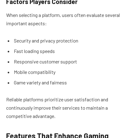
Factors Players Consider
When selecting a platform, users often evaluate several
important aspects:
Security and privacy protection
Fast loading speeds
Responsive customer support
Mobile compatibility
Game variety and fairness
Reliable platforms prioritize user satisfaction and
continuously improve their services to maintain a
competitive advantage.
Features That Enhance Gaming