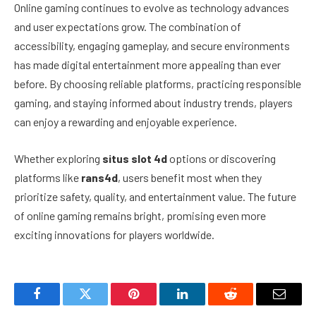
Online gaming continues to evolve as technology advances
and user expectations grow. The combination of
accessibility, engaging gameplay, and secure environments
has made digital entertainment more appealing than ever
before. By choosing reliable platforms, practicing responsible
gaming, and staying informed about industry trends, players
can enjoy a rewarding and enjoyable experience.
Whether exploring
situs slot 4d
options or discovering
platforms like
rans4d
, users benefit most when they
prioritize safety, quality, and entertainment value. The future
of online gaming remains bright, promising even more
exciting innovations for players worldwide.
Facebook
Twitter
Pinterest
LinkedIn
Reddit
Email